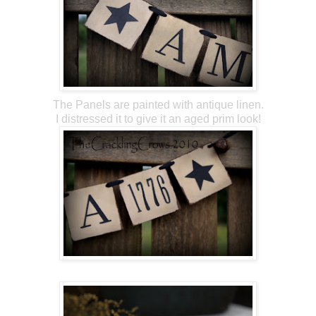
The Panels are painted with antique linen.
I distressed it to give it an aged prim look!