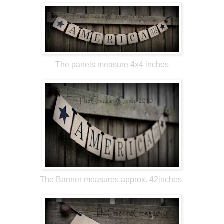
The panels measure 4x4 inches
The Banner measures approx. 42inches.