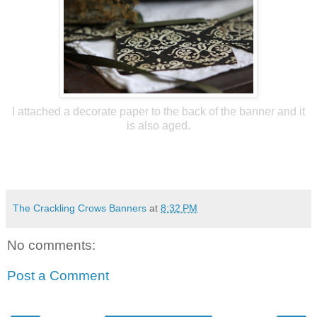
I attached a decorate paper to the back of the banner and it
is also aged.
The Crackling Crows Banners
at
8:32 PM
No comments:
Post a Comment