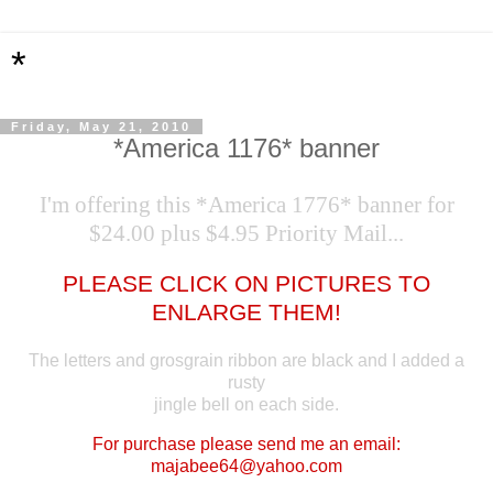
*
Friday, May 21, 2010
*America 1176* banner
I'm offering this *America 1776* banner for
$24.00 plus $4.95 Priority Mail...
PLEASE CLICK ON PICTURES TO
ENLARGE THEM!
The letters and grosgrain ribbon are black and I added a
rusty
jingle bell on each side.
For purchase please send me an email:
majabee64@yahoo.com